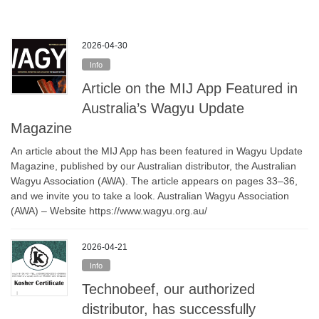
2026-04-30
Info
Article on the MIJ App Featured in
Australia’s Wagyu Update
Magazine
An article about the MIJ App has been featured in Wagyu Update
Magazine, published by our Australian distributor, the Australian
Wagyu Association (AWA). The article appears on pages 33–36,
and we invite you to take a look. Australian Wagyu Association
(AWA) – Website https://www.wagyu.org.au/
2026-04-21
Info
Technobeef, our authorized
distributor, has successfully