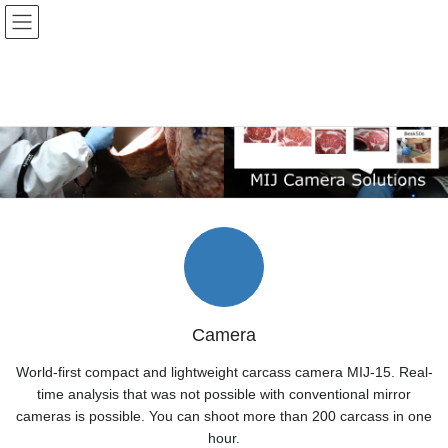
Skip
Skip
to
to
the
the
content
Navigation
Camera
World-first compact and lightweight carcass camera MIJ-15. Real-
time analysis that was not possible with conventional mirror
cameras is possible. You can shoot more than 200 carcass in one
hour.