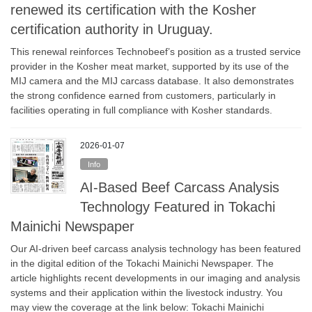
renewed its certification with the Kosher
certification authority in Uruguay.
This renewal reinforces Technobeef’s position as a trusted service
provider in the Kosher meat market, supported by its use of the
MIJ camera and the MIJ carcass database. It also demonstrates
the strong confidence earned from customers, particularly in
facilities operating in full compliance with Kosher standards.
2026-01-07
Info
AI-Based Beef Carcass Analysis
Technology Featured in Tokachi
Mainichi Newspaper
Our AI-driven beef carcass analysis technology has been featured
in the digital edition of the Tokachi Mainichi Newspaper. The
article highlights recent developments in our imaging and analysis
systems and their application within the livestock industry. You
may view the coverage at the link below: Tokachi Mainichi