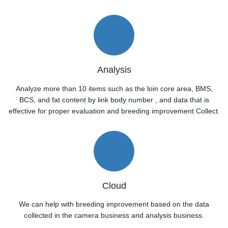
Analysis
Analyze more than 10 items such as the loin core area, BMS,
BCS, and fat content by link body number , and data that is
effective for proper evaluation and breeding improvement Collect.
Cloud
We can help with breeding improvement based on the data
collected in the camera business and analysis business.