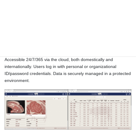
Carcass Database
Accessible 24/7/365 via the cloud, both domestically and
internationally. Users log in with personal or organizational
ID/password credentials. Data is securely managed in a protected
environment.