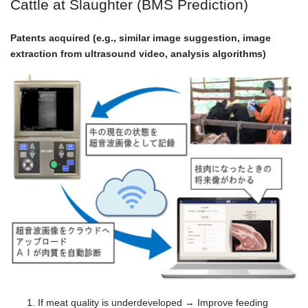
Cattle at Slaughter (BMS Prediction)
Patents acquired (e.g., similar image suggestion, image
extraction from ultrasound video, analysis algorithms)
If meat quality is underdeveloped → Improve feeding