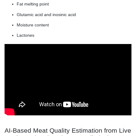
Fat melting point
Glutamic acid and inosinic acid
Moisture content
Lactones
AI-Based Meat Quality Estimation from Live