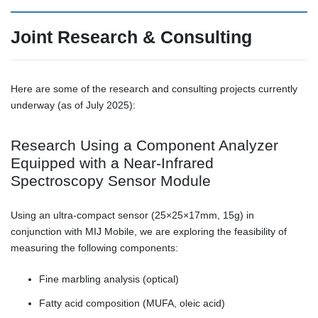
Joint Research & Consulting
Here are some of the research and consulting projects currently
underway (as of July 2025):
Research Using a Component Analyzer
Equipped with a Near-Infrared
Spectroscopy Sensor Module
Using an ultra-compact sensor (25×25×17mm, 15g) in
conjunction with MIJ Mobile, we are exploring the feasibility of
measuring the following components:
Fine marbling analysis (optical)
Fatty acid composition (MUFA, oleic acid)