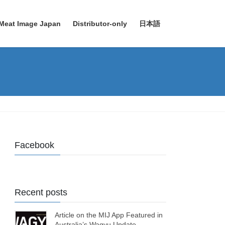
Meat Image Japan
Distributor-only
日本語
Facebook
Recent posts
Article on the MIJ App Featured in
Australia’s Wagyu Update