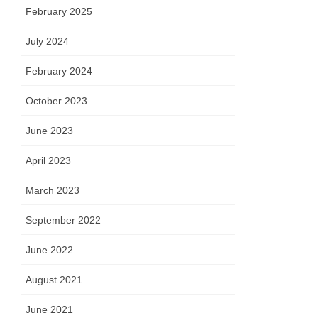
February 2025
July 2024
February 2024
October 2023
June 2023
April 2023
March 2023
September 2022
June 2022
August 2021
June 2021