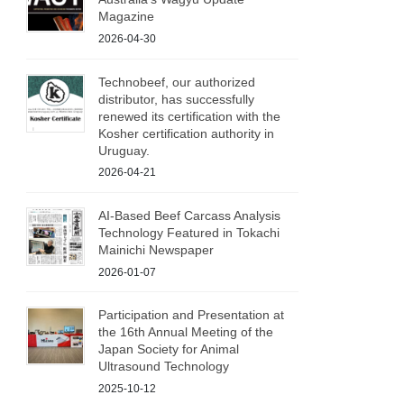
Magazine
2026-04-30
Technobeef, our authorized
distributor, has successfully
renewed its certification with the
Kosher certification authority in
Uruguay.
2026-04-21
AI-Based Beef Carcass Analysis
Technology Featured in Tokachi
Mainichi Newspaper
2026-01-07
Participation and Presentation at
the 16th Annual Meeting of the
Japan Society for Animal
Ultrasound Technology
2025-10-12