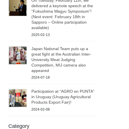
On Tuesday, February 11th, we
delivered a keynote speech at the
“Fukushima Wagyu Symposium”!
(Next event: February 18th in
Sapporo – Online participation
available)
2025-02-13
Japan National Team puts up a
great fight at the Australian Inter-
University Meat Judging
Competition, MIJ camera also
appeared
2024-07-18
Participation at “AGRO en PUNTA”
in Uruguay (Uruguay Agricultural
Products Export Fair)!
2024-02-08
Category