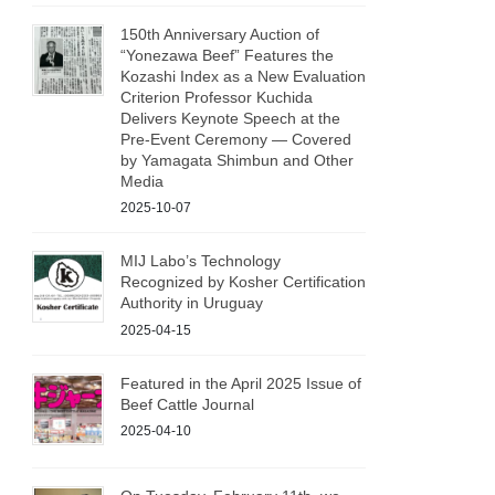
150th Anniversary Auction of
“Yonezawa Beef” Features the
Kozashi Index as a New Evaluation
Criterion Professor Kuchida
Delivers Keynote Speech at the
Pre‑Event Ceremony — Covered
by Yamagata Shimbun and Other
Media
2025-10-07
MIJ Labo’s Technology
Recognized by Kosher Certification
Authority in Uruguay
2025-04-15
Featured in the April 2025 Issue of
Beef Cattle Journal
2025-04-10