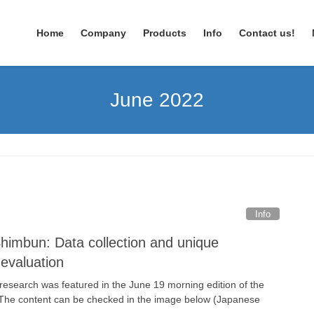
Home
Company
Products
Info
Contact us!
June 2022
Info
himbun: Data collection and unique
 evaluation
research was featured in the June 19 morning edition of the
The content can be checked in the image below (Japanese