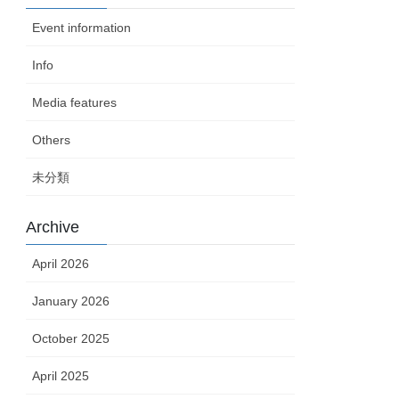
Event information
Info
Media features
Others
未分類
Archive
April 2026
January 2026
October 2025
April 2025