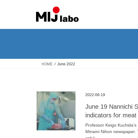
Skip
Skip
to
to
the
the
content
Navigation
HOME
June 2022
2022-06-19
June 19 Nannichi S
indicators for meat
Professor Keigo Kuchida’s 
Minami Nihon newspaper. 
only).