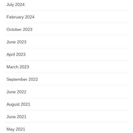
July 2024
February 2024
October 2023
June 2023
April 2023
March 2023
September 2022
June 2022
August 2021
June 2021
May 2021