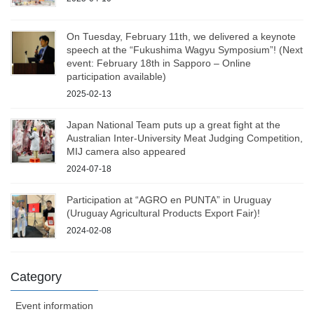
On Tuesday, February 11th, we delivered a keynote
speech at the “Fukushima Wagyu Symposium”! (Next
event: February 18th in Sapporo – Online
participation available)
2025-02-13
Japan National Team puts up a great fight at the
Australian Inter-University Meat Judging Competition,
MIJ camera also appeared
2024-07-18
Participation at “AGRO en PUNTA” in Uruguay
(Uruguay Agricultural Products Export Fair)!
2024-02-08
Category
Event information