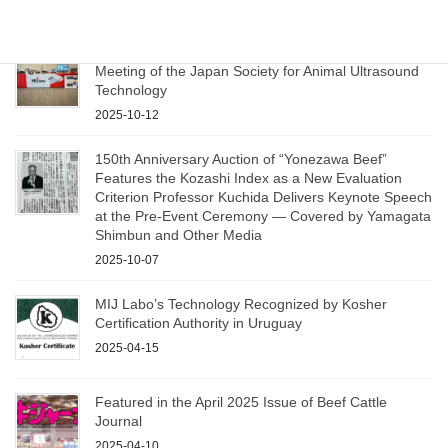
Participation and Presentation at the 16th Annual
Meeting of the Japan Society for Animal Ultrasound
Technology
2025-10-12
150th Anniversary Auction of “Yonezawa Beef”
Features the Kozashi Index as a New Evaluation
Criterion Professor Kuchida Delivers Keynote Speech
at the Pre‑Event Ceremony — Covered by Yamagata
Shimbun and Other Media
2025-10-07
MIJ Labo’s Technology Recognized by Kosher
Certification Authority in Uruguay
2025-04-15
Featured in the April 2025 Issue of Beef Cattle
Journal
2025-04-10