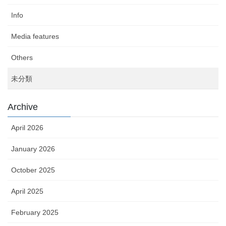
Info
Media features
Others
未分類
Archive
April 2026
January 2026
October 2025
April 2025
February 2025